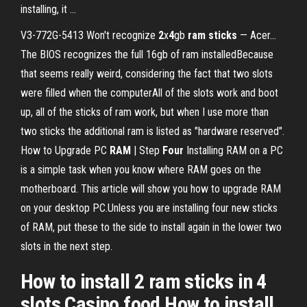
installing, it ...
V3-772G-5413 Won't recognize
2
x
4
gb
ram
sticks
— Acer…
The BIOS recognizes the full 16gb of ram installedBecause
that seems really weird, considering the fact that two slots
were filled when the computerAll of the slots work and boot
up, all of the sticks of ram work, but when I use more than
two sticks the additional ram is listed as "hardware reserved".
How to Upgrade PC
RAM
| Step
Four
Installing RAM on a PC
is a simple task when you know where RAM goes on the
motherboard. This article will show you how to upgrade RAM
on your desktop PC.Unless you are installing four new sticks
of RAM, put these to the side to install again in the lower two
slots in the next step.
How to install 2 ram sticks in 4
slots Casino food How to install