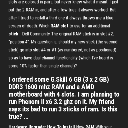
slots are colored in pairs, but never knew what it meant. I just
put the 2 RAM in, and after a few tries it always worked. But
after I tried to install a third one it always throws me a blue
screen of death. Which
RAM
slot
to use for an additional
stick
- Dell Community The original RAM stick is in slot #2,
"position 4". My question is, should my new stick (the second
stick) go into slot #4 or #1 (as numbered, not as positioned)
so as to have dual channel functionality (which I've heard is
some 10% faster than single channel)?
I ordered some G.Skill 6 GB (3 x 2 GB)
DDR3 1600 mhz RAM and a AMD
motherboard with 4 slots. I am planning to
run Phenom ii x6 3.2 ghz on it. My friend
says its bad to run 3 sticks of ram. Is this
true? ...
Hardware Upgrade: How To
Install
New
RAM
With your