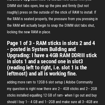
DIMM slot tabs open, line up the pins and firmly (but not
roughly) press on the outside of the stick of RAM to install. If
the RAM is seated properly, the pressure from you pressing in
the RAM will actually begin to snap the DIMM slot tabs shut,
locking the new RAM in place.
Page 1 of 3 - RAM sticks in slots 2 and 4
- posted in System Building and
Upgrading: I have a 4GB RAM DDRIII stick
in slots 1 and a second one in slot3
(reading left to right, i.e. slot 1 is the
leftmost) and all is working fine.
adding more ram to 12GB 6 slot setup | Adobe Community
my question is right now there are 2-- 4GB sticks and 2-- 2GB
sticks installed equalling 12 GB of ram- when I go out and buy
should I buy 1-- 4 GB and 1--2GB and make sure all 3--4GB are