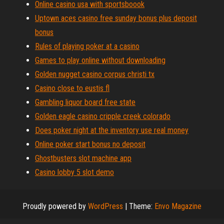
Online casino usa with sportsboook
Uptown aces casino free sunday bonus plus deposit
bonus
Rules of playing poker at a casino
Games to play online without downloading
Golden nugget casino corpus christi tx
Casino close to eustis fl
Gambling liquor board free state
Golden eagle casino cripple creek colorado
Does poker night at the inventory use real money
Online poker start bonus no deposit
Ghostbusters slot machine app
Casino lobby 5 slot demo
Proudly powered by
WordPress
|
Theme:
Envo Magazine