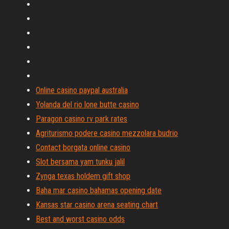
Online casino paypal australia
Yolanda del rio lone butte casino
Paragon casino rv park rates
Agriturismo podere casino mezzolara budrio
Contact borgata online casino
Slot bersama yam tunku jalil
Zynga texas holdem gift shop
Baha mar casino bahamas opening date
Kansas star casino arena seating chart
Best and worst casino odds