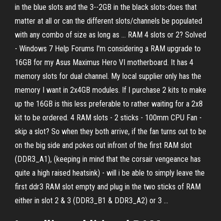
in the blue slots and the 3--2GB in the black slots-does that
matter at all or can the different slots/channels be populated
with any combo of size as long as ... RAM 4 slots or 2? Solved
- Windows 7 Help Forums I'm considering a RAM upgrade to
16GB for my Asus Maximus Hero VI motherboard. It has 4
memory slots for dual channel. My local supplier only has the
memory I want in 2x4GB modules. If I purchase 2 kits to make
up the 16GB is this less preferable to rather waiting for a 2x8
kit to be ordered. 4 RAM slots - 2 sticks - 100mm CPU Fan -
skip a slot? So when they both arrive, if the fan turns out to be
on the big side and pokes out infront of the first RAM slot
(DDR3_A1), (keeping in mind that the corsair vengeance has
quite a high raised heatsink) - will i be able to simply leave the
first ddr3 RAM slot empty and plug in the two sticks of RAM
either in slot 2 & 3 (DDR3_B1 & DDR3_A2) or 3 ...