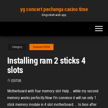
Skip
yg concert pechanga casino time
to
bingoskah.web.app
the
content
Category
Dunnum19054
Installing ram 2 sticks 4
slots
By
EDITOR
Motherboard with four memory slot Help ... while my second
memory works perfectly.Now I'm convince it will run only 1
stick memory module in 4 slot motherboard. ... to bios after