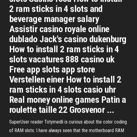
2 ram sticks in 4 slots and
beverage manager salary
Assistir casino royale online
dublado Jack's casino dukenburg
How to install 2 ram sticks in 4
slots vacatures 888 casino uk
Free app slots app store
Verstellen einer How to install 2
ram sticks in 4 slots casio uhr
Real money online games Patin a
roulette taille 22 Grosvenor ...
SuperUser reader Totymedli is curious about the color coding
of RAM slots: I have always seen that the motherboard RAM