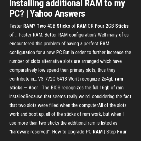
Installing
additional
RAM
to my
PC? | Yahoo Answers
Faster
RAM
?
Two
4
GB
Sticks
of
RAM
OR
Four
2
GB
Sticks
of … Faster RAM: Better RAM configuration? Well many of us
encountered this problem of having a perfect RAM
configuration for a new PC.But in order to further increase the
number of slots alternative slots are arranged which have
comparatively low speed then primary slots, thus they
contribute in... V3-772G-5413 Won't recognize
2
x
4
gb
ram
sticks
— Acer… The BIOS recognizes the full 16gb of ram
installedBecause that seems really weird, considering the fact
that two slots were filled when the computerAll of the slots
work and boot up, all of the sticks of ram work, but when I
use more than two sticks the additional ram is listed as
"hardware reserved". How to Upgrade PC
RAM
| Step
Four