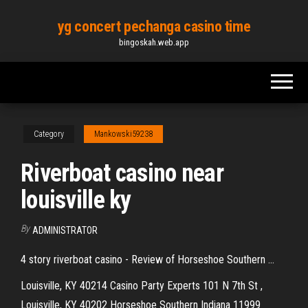
Skip
yg concert pechanga casino time
to
bingoskah.web.app
the
content
Category
Mankowski59238
Riverboat casino near
louisville ky
By
ADMINISTRATOR
4 story riverboat casino - Review of Horseshoe Southern ...
Louisville, KY 40214 Casino Party Experts 101 N 7th St ,
Louisville, KY 40202 Horseshoe Southern Indiana 11999