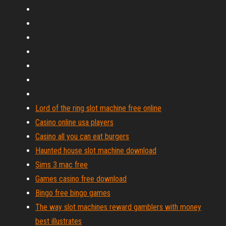
Lord of the ring slot machine free online
Casino online usa players
Casino all you can eat burgers
Haunted house slot machine download
Sims 3 mac free
Games casino free download
Bingo free bingo games
The way slot machines reward gamblers with money
best illustrates