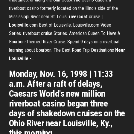
riverboat casino formerly located on the Illinois side of the
Mississippi River near St. Louis.
riverboat
cruise |
Louisville
.com Best of Louisville. Louisville.com Video
Series. riverboat cruise Stories. American Queen To Have A
Bourbon-Themed River Cruise. Spend 9 days on a riverboat
learning about bourbon. The Best Road Trip Destinations
Near
Louisville
-…
Monday, Nov. 16, 1998 | 11:33
a.m. After a raft of delays,
Caesars World's new million
riverboat casino began three
days of shakedown cruises on the
Ohio River near Louisville, Ky.,
this morning.