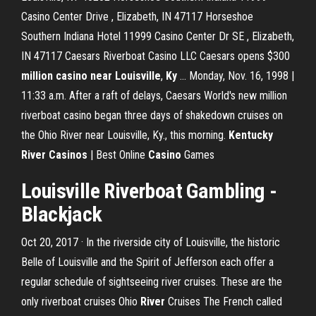
Casino Center Drive , Elizabeth, IN 47117 Horseshoe
Southern Indiana Hotel 11999 Casino Center Dr SE , Elizabeth,
IN 47117 Caesars Riverboat Casino LLC Caesars opens $300
million casino near Louisville
,
Ky
... Monday, Nov. 16, 1998 |
11:33 a.m. After a raft of delays, Caesars World's new million
riverboat casino began three days of shakedown cruises on
the Ohio River near Louisville, Ky., this morning.
Kentucky
River
Casinos
| Best Online
Casino
Games
Louisville Riverboat Gambling -
Blackjack
Oct 20, 2017 · In the riverside city of Louisville, the historic
Belle of Louisville and the Spirit of Jefferson each offer a
regular schedule of sightseeing river cruises. These are the
only riverboat cruises Ohio
River
Cruises The French called