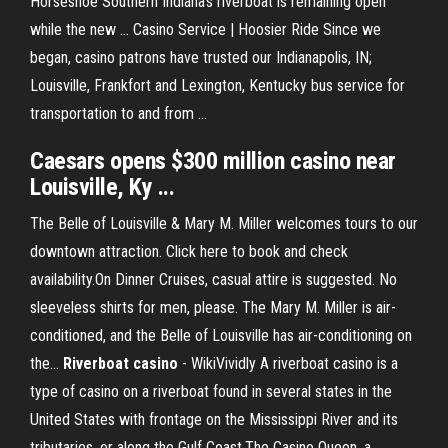
Horseshoe Southern Indiana's riverboat is remaining open
while the new ... Casino Service | Hoosier Ride Since we
began, casino patrons have trusted our Indianapolis, IN;
Louisville, Frankfort and Lexington, Kentucky bus service for
transportation to and from ...
Caesars opens $300 million casino near
Louisville, Ky ...
The Belle of Louisville & Mary M. Miller welcomes tours to our
downtown attraction. Click here to book and check
availability.On Dinner Cruises, casual attire is suggested. No
sleeveless shirts for men, please. The Mary M. Miller is air-
conditioned, and the Belle of Louisville has air-conditioning on
the...
Riverboat
casino
- WikiVividly A riverboat casino is a
type of casino on a riverboat found in several states in the
United States with frontage on the Mississippi River and its
tributaries, or along the Gulf Coast.The Casino Queen, a