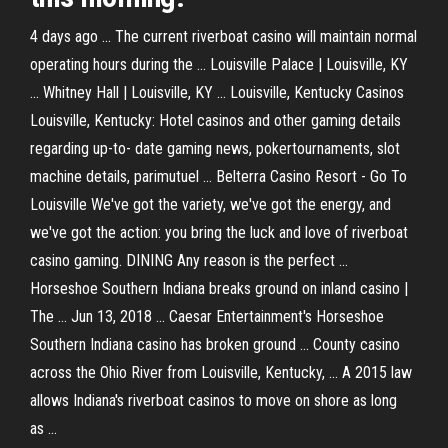
4 days ago ... The current riverboat casino will maintain normal
operating hours during the ... Louisville Palace | Louisville, KY
... Whitney Hall | Louisville, KY ... Louisville, Kentucky Casinos
Louisville, Kentucky: Hotel casinos and other gaming details
regarding up-to- date gaming news, pokertournaments, slot
machine details, parimutuel ... Belterra Casino Resort - Go To
Louisville We've got the variety, we've got the energy, and
we've got the action: you bring the luck and love of riverboat
casino gaming. DINING Any reason is the perfect ...
Horseshoe Southern Indiana breaks ground on inland casino |
The ... Jun 13, 2018 ... Caesar Entertainment's Horseshoe
Southern Indiana casino has broken ground ... County casino
across the Ohio River from Louisville, Kentucky, ... A 2015 law
allows Indiana's riverboat casinos to move on shore as long
as ...