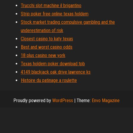
Trucchi slot machine il brigantino
Strip poker free online texas holdem
Stock market trading compulsive gambling and the
underestimation of risk
Closest casino to katy texas
Best and worst casino odds
18 plus casino new york
Texas holdem poker download tpb
4149 blackjack oak drive lawrence ks
Histoire du patinage a roulette
Proudly powered by
WordPress
|
Theme:
Envo Magazine