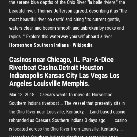
the serene blue depths of the Ohio River "la belle riviere," the
beautiful river. Thomas Jefferson agreed, describing it as "the
most beautiful river on earth" and citing "its current gentle,
waters clear, and bosom smooth and unbroken by rocks and
rapids…" Explore this waterway yourself aboard a river …
Horseshoe Southern Indiana
-
Wikipedia
Casinos near Chicago, IL. Par-A-Dice
Riverboat Casino.Detroit Houston
Indianapolis Kansas City Las Vegas Los
Angeles Louisville Memphis.
Mar 13, 2018 ... Caesars wants to move its Horseshoe
Southern Indiana riverboat ... The vessel that presently sits in
the Ohio River near Louisville, Kentucky, ... Land-based casino
rebranded as Caesars Southern Indiana 3 days ago ... ... casino
is located across the Ohio River from Louisville, Kentucky. ...