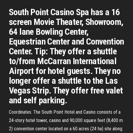
South Point Casino Spa has a 16
screen Movie Theater, Showroom,
64 lane Bowling Center,
Equestrian Center and Convention
Center. Tip: They offer a shuttle
to/from McCarran International
Airport for hotel guests. They no
longer offer a shuttle to the Las
Vegas Strip. They offer free valet
and self parking.
Coordinates. The South Point Hotel and Casino consists of a
24-story hotel tower, casino and 90,000 square feet (8,400 m
2) convention center located on a 60 acres (24 ha) site along