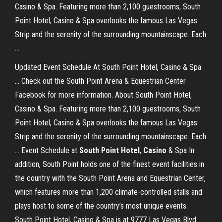
Casino & Spa. Featuring more than 2,100 guestrooms, South
Point Hotel, Casino & Spa overlooks the famous Las Vegas
Strip and the serenity of the surrounding mountainscape. Each
...
Updated Event Schedule At South Point Hotel, Casino & Spa
... Check out the South Point Arena & Equestrian Center
Facebook for more information. About South Point Hotel,
Casino & Spa. Featuring more than 2,100 guestrooms, South
Point Hotel, Casino & Spa overlooks the famous Las Vegas
Strip and the serenity of the surrounding mountainscape. Each
... Event Schedule at
South
Point
Hotel
,
Casino
& Spa In
addition, South Point holds one of the finest event facilities in
the country with the South Point Arena and Equestrian Center,
which features more than 1,200 climate-controlled stalls and
plays host to some of the country’s most unique events.
South Point Hotel, Casino & Spa is at 9777 Las Vegas Blvd.