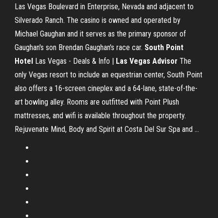
Las Vegas Boulevard in Enterprise, Nevada and adjacent to
Silverado Ranch. The casino is owned and operated by
Michael Gaughan and it serves as the primary sponsor of
Gaughan's son Brendan Gaughan's race car.
South Point
Hotel
Las Vegas - Deals & Info |
Las Vegas Advisor
The
only Vegas resort to include an equestrian center, South Point
also offers a 16-screen cineplex and a 64-lane, state-of-the-
art bowling alley. Rooms are outfitted with Point Plush
mattresses, and wifi is available throughout the property.
Rejuvenate Mind, Body and Spirit at Costa Del Sur Spa and ...