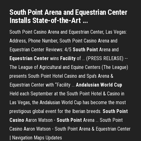
South Point Arena and Equestrian Center
Installs State-of-the-Art ...
South Point Casino Arena and Equestrian Center, Las Vegas:
Address, Phone Number, South Point Casino Arena and
Equestrian Center Reviews: 4/5
South
Point
Arena and
Equestrian
Center
wins
Facility
of ... (PRESS RELEASE) --
The League of Agricultural and Equine Centers (The League)
presents South Point Hotel Casino and Spa's Arena &
Equestrian Center with “Facility ...
Andalusian World Cup
Held each September at the South Point Hotel & Casino in
Las Vegas, the Andalusian World Cup has become the most
prestigious global event for the Iberian breeds.
South
Point
Casino
Aaron Watson -
South
Point
Arena ... South Point
Casino Aaron Watson - South Point Arena & Equestrian Center
| Navigation Maps Updates