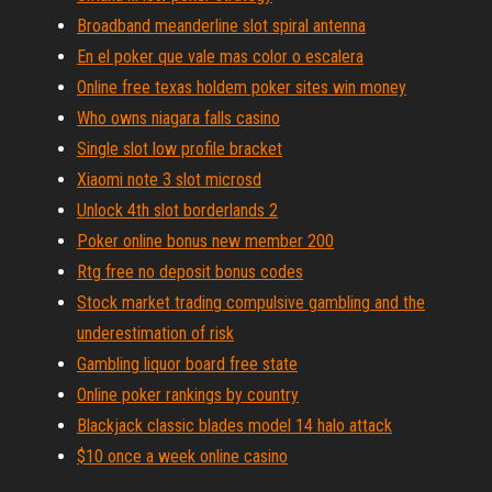
Broadband meanderline slot spiral antenna
En el poker que vale mas color o escalera
Online free texas holdem poker sites win money
Who owns niagara falls casino
Single slot low profile bracket
Xiaomi note 3 slot microsd
Unlock 4th slot borderlands 2
Poker online bonus new member 200
Rtg free no deposit bonus codes
Stock market trading compulsive gambling and the
underestimation of risk
Gambling liquor board free state
Online poker rankings by country
Blackjack classic blades model 14 halo attack
$10 once a week online casino