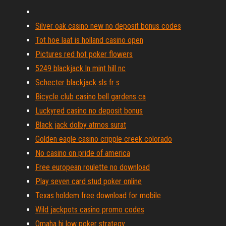
Silver oak casino new no deposit bonus codes
Tot hoe laat is holland casino open
Pictures red hot poker flowers
5249 blackjack ln mint hill nc
Schecter blackjack sls fr s
Bicycle club casino bell gardens ca
Luckyred casino no deposit bonus
Black jack dolby atmos surat
Golden eagle casino cripple creek colorado
No casino on pride of america
Free european roulette no download
Play seven card stud poker online
Texas holdem free download for mobile
Wild jackpots casino promo codes
Omaha hi low poker strategy