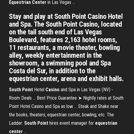
Equestrian Center
in Las Vegas ...
Stay and play at South Point Casino Hotel
and Spa. The South Point Casino, located
on the tail south end of Las Vegas
Boulevard, features 2,163 hotel rooms,
11 restaurants, a movie theater, bowling
alley, weekly entertainment in the
showroom, a swimming pool and Spa
Costa del Sur, in addition to the
equestrian center, arena and exhibit halls.
South Point
Hotel
Casino
and Spa in Las Vegas (NV) -
Room Deals ... Best Price Guarantee ➤ Nightly rates at South
Point Hotel Casino and Spa as low ... Steak and Shake near
the books, theaters, equestrian center, bowling, etc. The
Ladder:
South Point
hires event manager for
equestrian
center
...