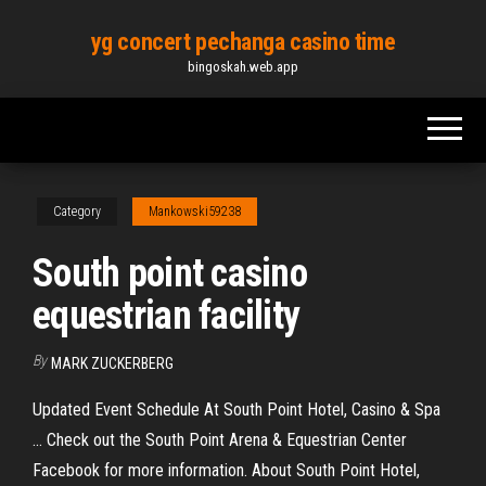
Skip
yg concert pechanga casino time
to
bingoskah.web.app
the
content
Category
Mankowski59238
South point casino
equestrian facility
By
MARK ZUCKERBERG
Updated Event Schedule At South Point Hotel, Casino & Spa
... Check out the South Point Arena & Equestrian Center
Facebook for more information. About South Point Hotel,