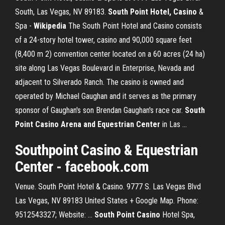
South, Las Vegas, NV 89183.
South Point Hotel, Casino
&
Spa -
Wikipedia
The South Point Hotel and Casino consists
of a 24-story hotel tower, casino and 90,000 square feet
(8,400 m 2) convention center located on a 60 acres (24 ha)
site along Las Vegas Boulevard in Enterprise, Nevada and
adjacent to Silverado Ranch. The casino is owned and
operated by Michael Gaughan and it serves as the primary
sponsor of Gaughan's son Brendan Gaughan's race car.
South
Point Casino Arena and Equestrian Center
in Las ...
Southpoint
Casino
&
Equestrian
Center
-
facebook.com
Venue. South Point Hotel & Casino. 9777 S. Las Vegas Blvd
Las Vegas, NV 89183 United States + Google Map. Phone:
9512543327; Website: ...
South Point Casino
Hotel Spa,